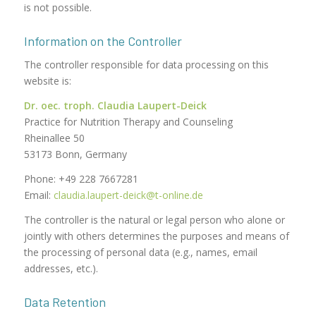
is not possible.
Information on the Controller
The controller responsible for data processing on this
website is:
Dr. oec. troph. Claudia Laupert-Deick
Practice for Nutrition Therapy and Counseling
Rheinallee 50
53173 Bonn, Germany
Phone: +49 228 7667281
Email:
claudia.laupert-deick@t-online.de
The controller is the natural or legal person who alone or
jointly with others determines the purposes and means of
the processing of personal data (e.g., names, email
addresses, etc.).
Data Retention