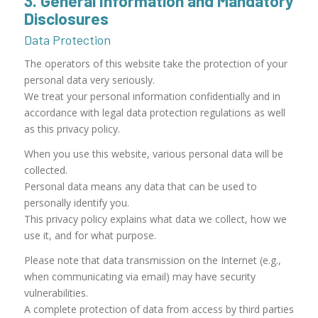
3. General Information and Mandatory
Disclosures
Data Protection
The operators of this website take the protection of your
personal data very seriously.
We treat your personal information confidentially and in
accordance with legal data protection regulations as well
as this privacy policy.
When you use this website, various personal data will be
collected.
Personal data means any data that can be used to
personally identify you.
This privacy policy explains what data we collect, how we
use it, and for what purpose.
Please note that data transmission on the Internet (e.g.,
when communicating via email) may have security
vulnerabilities.
A complete protection of data from access by third parties