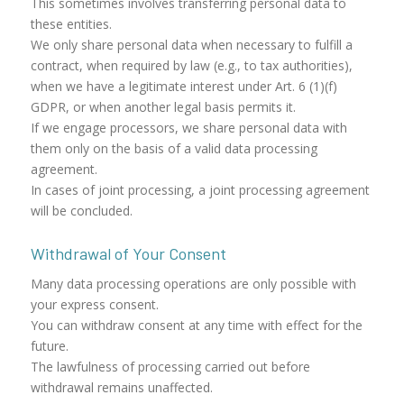
This sometimes involves transferring personal data to
these entities.
We only share personal data when necessary to fulfill a
contract, when required by law (e.g., to tax authorities),
when we have a legitimate interest under Art. 6 (1)(f)
GDPR, or when another legal basis permits it.
If we engage processors, we share personal data with
them only on the basis of a valid data processing
agreement.
In cases of joint processing, a joint processing agreement
will be concluded.
Withdrawal of Your Consent
Many data processing operations are only possible with
your express consent.
You can withdraw consent at any time with effect for the
future.
The lawfulness of processing carried out before
withdrawal remains unaffected.