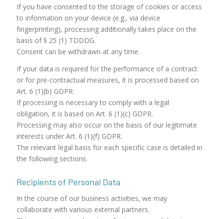
If you have consented to the storage of cookies or access
to information on your device (e.g., via device
fingerprinting), processing additionally takes place on the
basis of § 25 (1) TDDDG.
Consent can be withdrawn at any time.
If your data is required for the performance of a contract
or for pre-contractual measures, it is processed based on
Art. 6 (1)(b) GDPR.
If processing is necessary to comply with a legal
obligation, it is based on Art. 6 (1)(c) GDPR.
Processing may also occur on the basis of our legitimate
interests under Art. 6 (1)(f) GDPR.
The relevant legal basis for each specific case is detailed in
the following sections.
Recipients of Personal Data
In the course of our business activities, we may
collaborate with various external partners.