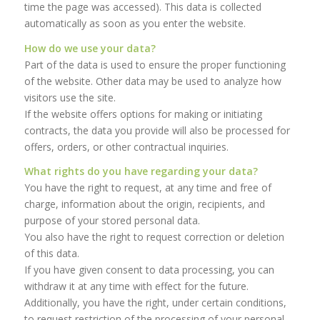
time the page was accessed). This data is collected
automatically as soon as you enter the website.
How do we use your data?
Part of the data is used to ensure the proper functioning
of the website. Other data may be used to analyze how
visitors use the site.
If the website offers options for making or initiating
contracts, the data you provide will also be processed for
offers, orders, or other contractual inquiries.
What rights do you have regarding your data?
You have the right to request, at any time and free of
charge, information about the origin, recipients, and
purpose of your stored personal data.
You also have the right to request correction or deletion
of this data.
If you have given consent to data processing, you can
withdraw it at any time with effect for the future.
Additionally, you have the right, under certain conditions,
to request restriction of the processing of your personal