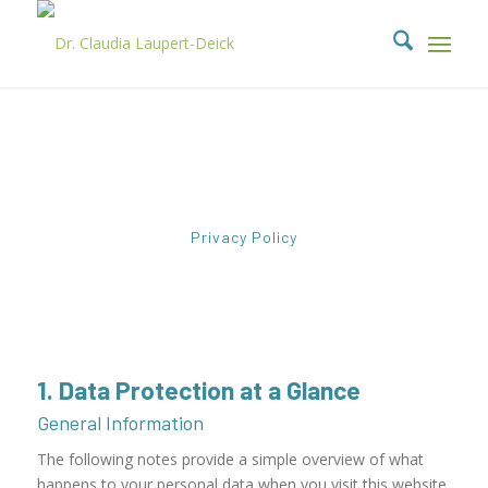
Privacy Policy
1. Data Protection at a Glance
General Information
The following notes provide a simple overview of what
happens to your personal data when you visit this website.