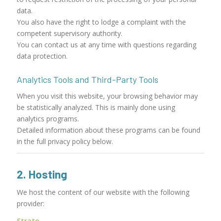
data.
You also have the right to lodge a complaint with the
competent supervisory authority.
You can contact us at any time with questions regarding
data protection.
Analytics Tools and Third-Party Tools
When you visit this website, your browsing behavior may
be statistically analyzed. This is mainly done using
analytics programs.
Detailed information about these programs can be found
in the full privacy policy below.
2. Hosting
We host the content of our website with the following
provider:
Strato