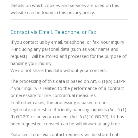
Details on which cookies and services are used on this
website can be found in this privacy policy.
Contact via Email, Telephone, or Fax
If you contact us by email, telephone, or fax, your inquiry
—including any personal data (such as your name and
request)—will be stored and processed for the purpose of
handling your inquiry.
We do not share this data without your consent.
The processing of this data is based on Art. 6 (1)(b) GDPR
if your inquiry is related to the performance of a contract
or necessary for pre-contractual measures.
In all other cases, the processing is based on our
legitimate interest in efficiently handling inquiries (Art. 6 (1)
(f) GDPR) or on your consent (Art. 6 (1)(a) GDPR) if it has
been requested; consent can be withdrawn at any time.
Data sent to us via contact requests will be stored until