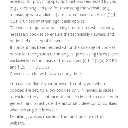
process, for providing specific functions requested by you
(e.g., shopping cart), or for optimizing the website (e.g.,
measuring web audience) are stored based on Art. 6 (1)(f)
GDPR, unless another legal basis applies.
The website operator has a legitimate interest in storing
necessary cookies to ensure the technically flawless and
optimized delivery of its services.
If consent has been requested for the storage of cookies
or similar recognition technologies, processing takes place
exclusively on the basis of this consent (Art. 6 (1)(a) GDPR
and § 25 (1) TDDDG).
Consent can be withdrawn at any time.
You can configure your browser to notify you when
cookies are set, to allow cookies only in individual cases,
to exclude the acceptance of cookies in certain cases or in
general, and to activate the automatic deletion of cookies
when closing the browser.
Disabling cookies may limit the functionality of this
website.