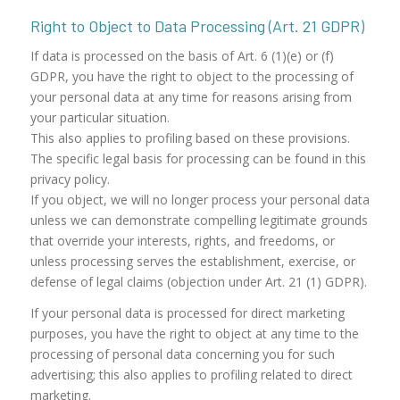
Right to Object to Data Processing (Art. 21 GDPR)
If data is processed on the basis of Art. 6 (1)(e) or (f)
GDPR, you have the right to object to the processing of
your personal data at any time for reasons arising from
your particular situation.
This also applies to profiling based on these provisions.
The specific legal basis for processing can be found in this
privacy policy.
If you object, we will no longer process your personal data
unless we can demonstrate compelling legitimate grounds
that override your interests, rights, and freedoms, or
unless processing serves the establishment, exercise, or
defense of legal claims (objection under Art. 21 (1) GDPR).
If your personal data is processed for direct marketing
purposes, you have the right to object at any time to the
processing of personal data concerning you for such
advertising; this also applies to profiling related to direct
marketing.