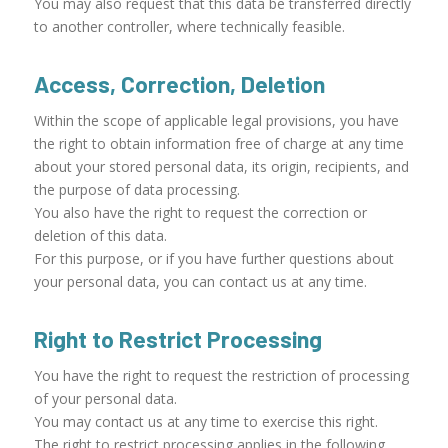
You may also request that this data be transferred directly
to another controller, where technically feasible.
Access, Correction, Deletion
Within the scope of applicable legal provisions, you have
the right to obtain information free of charge at any time
about your stored personal data, its origin, recipients, and
the purpose of data processing.
You also have the right to request the correction or
deletion of this data.
For this purpose, or if you have further questions about
your personal data, you can contact us at any time.
Right to Restrict Processing
You have the right to request the restriction of processing
of your personal data.
You may contact us at any time to exercise this right.
The right to restrict processing applies in the following