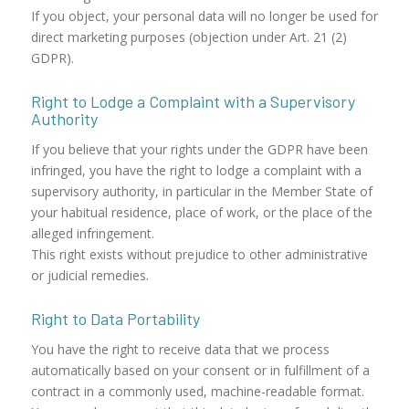
If you object, your personal data will no longer be used for
direct marketing purposes (objection under Art. 21 (2)
GDPR).
Right to Lodge a Complaint with a Supervisory
Authority
If you believe that your rights under the GDPR have been
infringed, you have the right to lodge a complaint with a
supervisory authority, in particular in the Member State of
your habitual residence, place of work, or the place of the
alleged infringement.
This right exists without prejudice to other administrative
or judicial remedies.
Right to Data Portability
You have the right to receive data that we process
automatically based on your consent or in fulfillment of a
contract in a commonly used, machine-readable format.