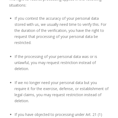
situations:
If you contest the accuracy of your personal data
stored with us, we usually need time to verify this. For
the duration of the verification, you have the right to
request that processing of your personal data be
restricted.
If the processing of your personal data was or is
unlawful, you may request restriction instead of
deletion.
If we no longer need your personal data but you
require it for the exercise, defense, or establishment of
legal claims, you may request restriction instead of
deletion.
If you have objected to processing under Art. 21 (1)