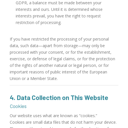
GDPR, a balance must be made between your
interests and ours. Until it is determined whose
interests prevail, you have the right to request
restriction of processing.
If you have restricted the processing of your personal
data, such data—apart from storage—may only be
processed with your consent, or for the establishment,
exercise, or defense of legal claims, or for the protection
of the rights of another natural or legal person, or for
important reasons of public interest of the European
Union or a Member State.
4. Data Collection on This Website
Cookies
Our website uses what are known as “cookies.”
Cookies are small data files that do not harm your device.