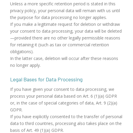
Unless a more specific retention period is stated in this
privacy policy, your personal data will remain with us until
the purpose for data processing no longer applies.
If you make a legitimate request for deletion or withdraw
your consent to data processing, your data will be deleted
—provided there are no other legally permissible reasons
for retaining it (such as tax or commercial retention
obligations).
In the latter case, deletion will occur after these reasons
no longer apply.
Legal Bases for Data Processing
If you have given your consent to data processing, we
process your personal data based on Art. 6 (1)(a) GDPR
or, in the case of special categories of data, Art. 9 (2)(a)
GDPR.
If you have explicitly consented to the transfer of personal
data to third countries, processing also takes place on the
basis of Art. 49 (1)(a) GDPR.