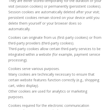
They are either stored temporarily for the duration of your
visit (session cookies) or permanently (persistent cookies).
Session cookies are automatically deleted after your visit;
persistent cookies remain stored on your device until you
delete them yourself or your browser does so
automatically.
Cookies can originate from us (first-party cookies) or from
third-party providers (third-party cookies).
Third-party cookies allow certain third-party services to be
integrated within a website (for example, payment service
processing).
Cookies serve various purposes.
Many cookies are technically necessary to ensure that
certain website features function correctly (e.g., shopping
cart, video display).
Other cookies are used for analytics or marketing
purposes.
Cookies required for the electronic communication