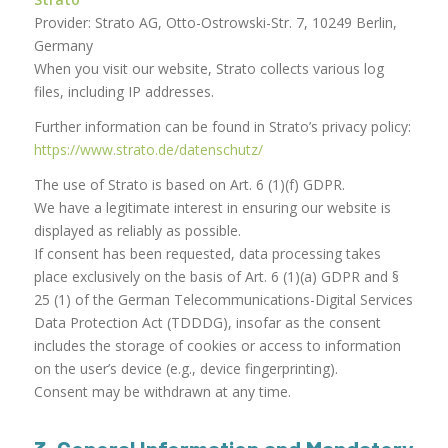
Provider: Strato AG, Otto-Ostrowski-Str. 7, 10249 Berlin,
Germany
When you visit our website, Strato collects various log
files, including IP addresses.
Further information can be found in Strato’s privacy policy:
https://www.strato.de/datenschutz/
The use of Strato is based on Art. 6 (1)(f) GDPR.
We have a legitimate interest in ensuring our website is
displayed as reliably as possible.
If consent has been requested, data processing takes
place exclusively on the basis of Art. 6 (1)(a) GDPR and §
25 (1) of the German Telecommunications-Digital Services
Data Protection Act (TDDDG), insofar as the consent
includes the storage of cookies or access to information
on the user’s device (e.g., device fingerprinting).
Consent may be withdrawn at any time.