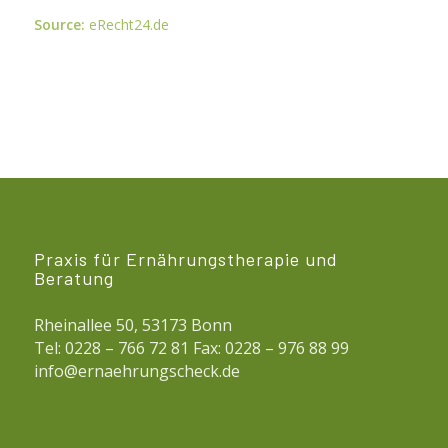
Source:
eRecht24.de
Praxis für Ernährungstherapie und
Beratung
Rheinallee 50, 53173 Bonn
Tel: 0228 – 766 72 81 Fax: 0228 – 976 88 99
info@ernaehrungscheck.de