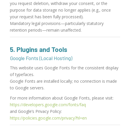
you request deletion, withdraw your consent, or the
purpose for data storage no longer applies (e.g., once
your request has been fully processed).
Mandatory legal provisions—particularly statutory
retention periods—remain unaffected.
5. Plugins and Tools
Google Fonts (Local Hosting)
This website uses Google Fonts for the consistent display
of typefaces.
Google Fonts are installed locally; no connection is made
to Google servers.
For more information about Google Fonts, please visit:
https://developers.google.com/fonts/faq
and Google’s Privacy Policy:
https://policies.google.com/privacy?hl=en