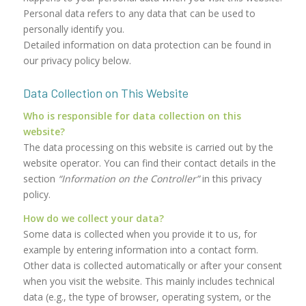
Personal data refers to any data that can be used to
personally identify you.
Detailed information on data protection can be found in
our privacy policy below.
Data Collection on This Website
Who is responsible for data collection on this
website?
The data processing on this website is carried out by the
website operator. You can find their contact details in the
section
“Information on the Controller”
in this privacy
policy.
How do we collect your data?
Some data is collected when you provide it to us, for
example by entering information into a contact form.
Other data is collected automatically or after your consent
when you visit the website. This mainly includes technical
data (e.g., the type of browser, operating system, or the