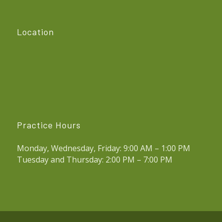
Location
Practice Hours
Monday, Wednesday, Friday: 9:00 AM – 1:00 PM
Tuesday and Thursday: 2:00 PM – 7:00 PM